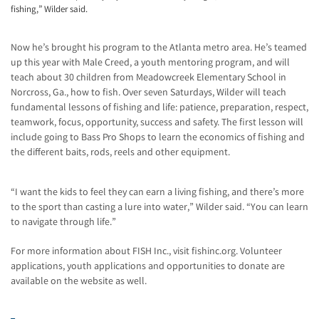
fishing,” Wilder said.
Now he’s brought his program to the Atlanta metro area. He’s teamed
up this year with Male Creed, a youth mentoring program, and will
teach about 30 children from Meadowcreek Elementary School in
Norcross, Ga., how to fish. Over seven Saturdays, Wilder will teach
fundamental lessons of fishing and life: patience, preparation, respect,
teamwork, focus, opportunity, success and safety. The first lesson will
include going to Bass Pro Shops to learn the economics of fishing and
the different baits, rods, reels and other equipment.
“I want the kids to feel they can earn a living fishing, and there’s more
to the sport than casting a lure into water,” Wilder said. “You can learn
to navigate through life.”
For more information about FISH Inc., visit fishinc.org. Volunteer
applications, youth applications and opportunities to donate are
available on the website as well.