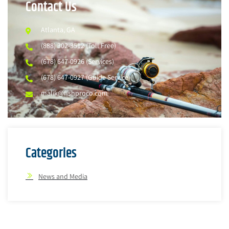
Contact Us
Atlanta, GA
(888) 302-3512 (Toll Free)
(678) 647-0926 (Services)
(678) 647-0927 (Guide Service)
malik@fishproco.com
Categories
News and Media