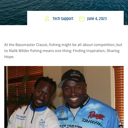
Tech Support
June 4, 2023
At the Bassmaster Classic, fishing might be all about competition, but
to Malik Wilder fishing means one thing: Finding Inspiration, Sharing
Hope.