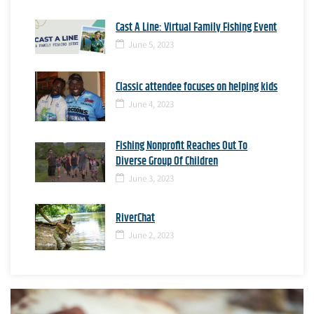
Cast A Line: Virtual Family Fishing Event
June 5, 2023
Classic attendee focuses on helping kids
June 4, 2023
Fishing Nonprofit Reaches Out To
Diverse Group Of Children
June 3, 2023
RiverChat
June 2, 2023