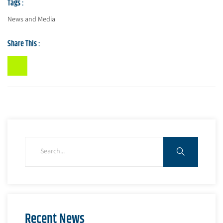
Tags :
News and Media
Share This :
Recent News