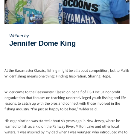
Written by
Jennifer Dome King
At the Bassmaster Classic, fishing might be all about competition, but to Malik
Wilder fishing means one thing:
F
inding
I
nspiration,
S
haring
H
ope.
Wilder came to the Bassmaster Classic on behalf of FISH Inc., a nonprofit
organization that focuses on teaching underprivileged youth fishing and life
lessons, to catch up with the pros and connect with those involved in the
fishing industry. “I’m just so happy to be here,” Wilder said.
His organization was started about six years ago in New Jersey, where he
learned to fish as a kid on the Rahway River, Milton Lake and other local
waters. “I was inspired by my dad when I was younger, who introduced me to