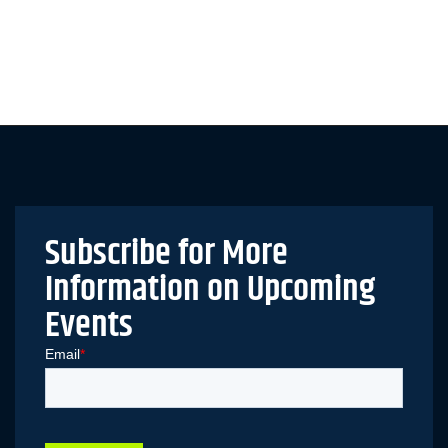
Subscribe for More
Information on Upcoming
Events